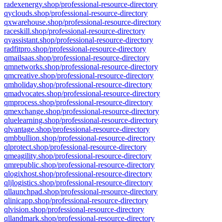
radexenergy.shop/professional-resource-directory
qyclouds.shop/professional-resource-directory
qxwarehouse.shop/professional-resource-directory
raceskill.shop/professional-resource-directory
qyassistant.shop/professional-resource-directory
radfitpro.shop/professional-resource-directory
qmailsaas.shop/professional-resource-directory
qmnetworks.shop/professional-resource-directory
qmcreative.shop/professional-resource-directory
qmholiday.shop/professional-resource-directory
qmadvocates.shop/professional-resource-directory
qmprocess.shop/professional-resource-directory
qmexchange.shop/professional-resource-directory
qluelearning.shop/professional-resource-directory
qlvantage.shop/professional-resource-directory
qmbbullion.shop/professional-resource-directory
qlprotect.shop/professional-resource-directory
qmeagility.shop/professional-resource-directory
qmrepublic.shop/professional-resource-directory
qlogixhost.shop/professional-resource-directory
qljlogistics.shop/professional-resource-directory
qllaunchpad.shop/professional-resource-directory
qlinicapp.shop/professional-resource-directory
qlvision.shop/professional-resource-directory
qllandmark.shop/professional-resource-directory