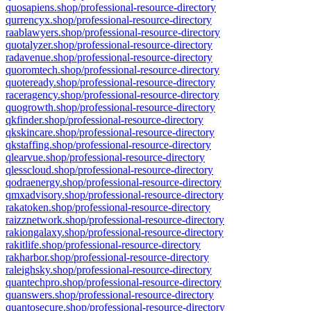
quosapiens.shop/professional-resource-directory
qurrencyx.shop/professional-resource-directory
raablawyers.shop/professional-resource-directory
quotalyzer.shop/professional-resource-directory
radavenue.shop/professional-resource-directory
quoromtech.shop/professional-resource-directory
quoteready.shop/professional-resource-directory
raceragency.shop/professional-resource-directory
quogrowth.shop/professional-resource-directory
qkfinder.shop/professional-resource-directory
qkskincare.shop/professional-resource-directory
qkstaffing.shop/professional-resource-directory
qlearvue.shop/professional-resource-directory
qlesscloud.shop/professional-resource-directory
qodraenergy.shop/professional-resource-directory
qmxadvisory.shop/professional-resource-directory
rakatoken.shop/professional-resource-directory
raizznetwork.shop/professional-resource-directory
rakiongalaxy.shop/professional-resource-directory
rakitlife.shop/professional-resource-directory
rakharbor.shop/professional-resource-directory
raleighsky.shop/professional-resource-directory
quantechpro.shop/professional-resource-directory
quanswers.shop/professional-resource-directory
quantosecure.shop/professional-resource-directory