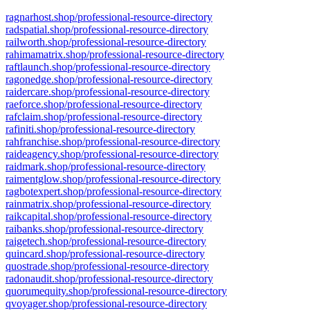
ragnarhost.shop/professional-resource-directory
radspatial.shop/professional-resource-directory
railworth.shop/professional-resource-directory
rahimamatrix.shop/professional-resource-directory
raftlaunch.shop/professional-resource-directory
ragonedge.shop/professional-resource-directory
raidercare.shop/professional-resource-directory
raeforce.shop/professional-resource-directory
rafclaim.shop/professional-resource-directory
rafiniti.shop/professional-resource-directory
rahfranchise.shop/professional-resource-directory
raideagency.shop/professional-resource-directory
raidmark.shop/professional-resource-directory
raimentglow.shop/professional-resource-directory
ragbotexpert.shop/professional-resource-directory
rainmatrix.shop/professional-resource-directory
raikcapital.shop/professional-resource-directory
raibanks.shop/professional-resource-directory
raigetech.shop/professional-resource-directory
quincard.shop/professional-resource-directory
quostrade.shop/professional-resource-directory
radonaudit.shop/professional-resource-directory
quorumequity.shop/professional-resource-directory
qvoyager.shop/professional-resource-directory