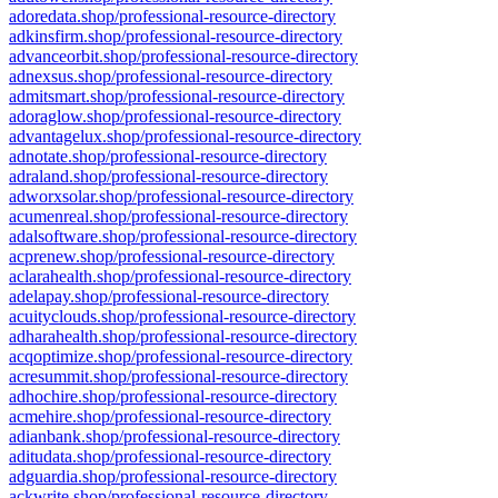
adoredata.shop/professional-resource-directory
adkinsfirm.shop/professional-resource-directory
advanceorbit.shop/professional-resource-directory
adnexsus.shop/professional-resource-directory
admitsmart.shop/professional-resource-directory
adoraglow.shop/professional-resource-directory
advantagelux.shop/professional-resource-directory
adnotate.shop/professional-resource-directory
adraland.shop/professional-resource-directory
adworxsolar.shop/professional-resource-directory
acumenreal.shop/professional-resource-directory
adalsoftware.shop/professional-resource-directory
acprenew.shop/professional-resource-directory
aclarahealth.shop/professional-resource-directory
adelapay.shop/professional-resource-directory
acuityclouds.shop/professional-resource-directory
adharahealth.shop/professional-resource-directory
acqoptimize.shop/professional-resource-directory
acresummit.shop/professional-resource-directory
adhochire.shop/professional-resource-directory
acmehire.shop/professional-resource-directory
adianbank.shop/professional-resource-directory
aditudata.shop/professional-resource-directory
adguardia.shop/professional-resource-directory
ackwrite.shop/professional-resource-directory