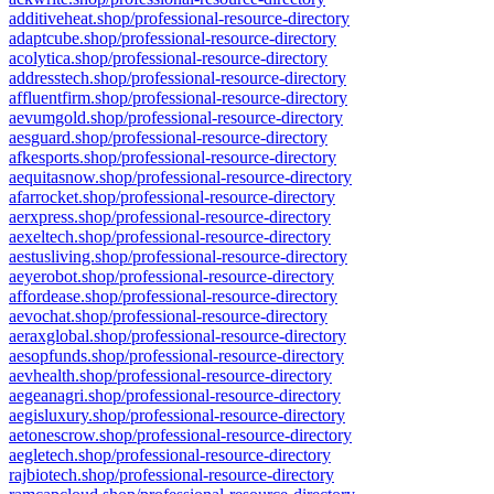
additiveheat.shop/professional-resource-directory
adaptcube.shop/professional-resource-directory
acolytica.shop/professional-resource-directory
addresstech.shop/professional-resource-directory
affluentfirm.shop/professional-resource-directory
aevumgold.shop/professional-resource-directory
aesguard.shop/professional-resource-directory
afkesports.shop/professional-resource-directory
aequitasnow.shop/professional-resource-directory
afarrocket.shop/professional-resource-directory
aerxpress.shop/professional-resource-directory
aexeltech.shop/professional-resource-directory
aestusliving.shop/professional-resource-directory
aeyerobot.shop/professional-resource-directory
affordease.shop/professional-resource-directory
aevochat.shop/professional-resource-directory
aeraxglobal.shop/professional-resource-directory
aesopfunds.shop/professional-resource-directory
aevhealth.shop/professional-resource-directory
aegeanagri.shop/professional-resource-directory
aegisluxury.shop/professional-resource-directory
aetonescrow.shop/professional-resource-directory
aegletech.shop/professional-resource-directory
rajbiotech.shop/professional-resource-directory