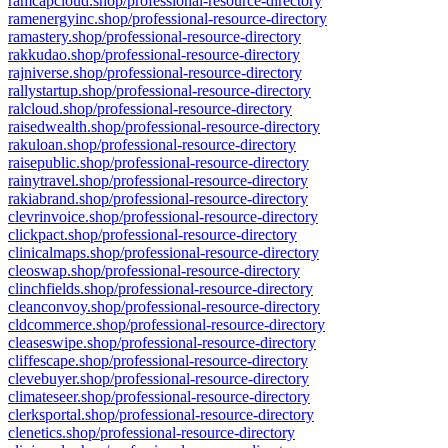
ramcapcloud.shop/professional-resource-directory
ramenergyinc.shop/professional-resource-directory
ramastery.shop/professional-resource-directory
rakkudao.shop/professional-resource-directory
rajniverse.shop/professional-resource-directory
rallystartup.shop/professional-resource-directory
ralcloud.shop/professional-resource-directory
raisedwealth.shop/professional-resource-directory
rakuloan.shop/professional-resource-directory
raisepublic.shop/professional-resource-directory
rainytravel.shop/professional-resource-directory
rakiabrand.shop/professional-resource-directory
clevrinvoice.shop/professional-resource-directory
clickpact.shop/professional-resource-directory
clinicalmaps.shop/professional-resource-directory
cleoswap.shop/professional-resource-directory
clinchfields.shop/professional-resource-directory
cleanconvoy.shop/professional-resource-directory
cldcommerce.shop/professional-resource-directory
cleaseswipe.shop/professional-resource-directory
cliffescape.shop/professional-resource-directory
clevebuyer.shop/professional-resource-directory
climateseer.shop/professional-resource-directory
clerksportal.shop/professional-resource-directory
clenetics.shop/professional-resource-directory