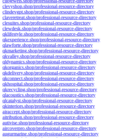
cliojewels.shop/professional-resource-directory
clevyshop.shop/professional-resource-directory
clindevgpt.shop/professional-resource-directory
claveretreat.shop/professional-resource-directory
clesuites.shop/professional-resource-directory
clewdesk.shop/professional-resource-directory
qklifestyle.shop/professional-resource-directory
qkexperience.shop/professional-resource-directory
qlawforte.shop/professional-resource-directory
qkmarketing.shop/professional-resource-directory
qkvalley.shop/professional-resource-directory
qldynamics.shop/professional-resource-directory
qkorganics.shop/professional-resource-directory
qkdelivery.shop/professional-resource-directory
qkconnect.shop/professional-resource-directory
qkhospital.shop/professional-resource-directory
qkrecycling.shop/professional-resource-directory
qlacoustics.shop/professional-resource-directory
qlcatalyst.shop/professional-resource-directory
qkinteriors.shop/professional-resource-directory
airaccept.shop/professional-resource-directory
aitribution.shop/professional-resource-directory
autivise.shop/professional-resource-directory
aircoverpro.shop/professional-resource-directory
augurmarine.shop/professional-resource-directory