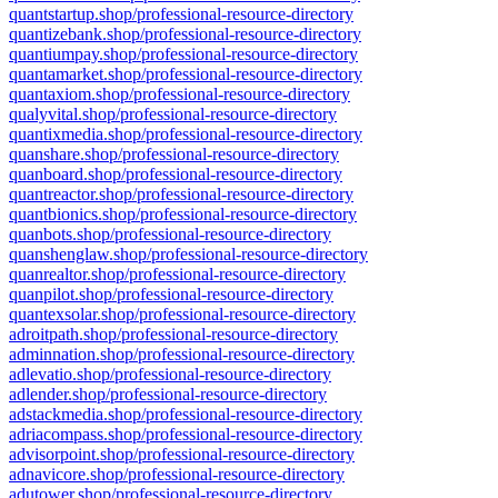
quantstartup.shop/professional-resource-directory
quantizebank.shop/professional-resource-directory
quantiumpay.shop/professional-resource-directory
quantamarket.shop/professional-resource-directory
quantaxiom.shop/professional-resource-directory
qualyvital.shop/professional-resource-directory
quantixmedia.shop/professional-resource-directory
quanshare.shop/professional-resource-directory
quanboard.shop/professional-resource-directory
quantreactor.shop/professional-resource-directory
quantbionics.shop/professional-resource-directory
quanbots.shop/professional-resource-directory
quanshenglaw.shop/professional-resource-directory
quanrealtor.shop/professional-resource-directory
quanpilot.shop/professional-resource-directory
quantexsolar.shop/professional-resource-directory
adroitpath.shop/professional-resource-directory
adminnation.shop/professional-resource-directory
adlevatio.shop/professional-resource-directory
adlender.shop/professional-resource-directory
adstackmedia.shop/professional-resource-directory
adriacompass.shop/professional-resource-directory
advisorpoint.shop/professional-resource-directory
adnavicore.shop/professional-resource-directory
adutower.shop/professional-resource-directory